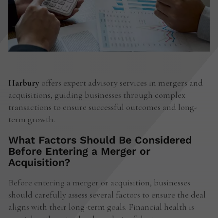
Harbury
offers expert advisory services in mergers and
acquisitions, guiding businesses through complex
transactions to ensure successful outcomes and long-
term growth.
What Factors Should Be Considered
Before Entering a Merger or
Acquisition?
Before entering a merger or acquisition, businesses
should carefully assess several factors to ensure the deal
aligns with their long-term goals. Financial health is