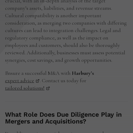
crucial, with an in-depth analysis of the target
company’s assets, liabilities, and revenue streams.
Cultural compatibility is another important
consideration, as merging two companies with differing
cultures can lead to integration challenges. Legal and
regulatory compliance, as well as the impact on
employees and customers, should also be thoroughly
reviewed. Additionally, businesses must assess potential
synergies, cost savings, and growth opportunities.
Ensure a successful M&A with
Harbury’s
expert advice
. Contact us today for
tailored solutions!
What Role Does Due Diligence Play in
Mergers and Acquisitions?