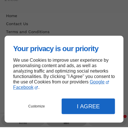
Home
Contact Us
Terms and Conditions
Site Map
Your privacy is our priority
We use Cookies to improve user experience by
Back to top
personalising content and ads, as well as
analyzing traffic and optimizing social networks
functionalities. By clicking "I Agree" you consent to
the use of Cookies from our providers
Google
Facebook
.
I AGREE
Customize
Menu
Info