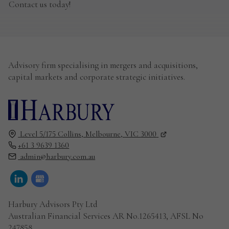
Contact us today!
Advisory firm specialising in mergers and acquisitions,
capital markets and corporate strategic initiatives.
Level 5/175 Collins,
Melbourne,
VIC
3000
+61 3 9639 1360
admin@harbury.com.au
Harbury Advisors Pty Ltd
Australian Financial Services AR No.1265413, AFSL No
247858