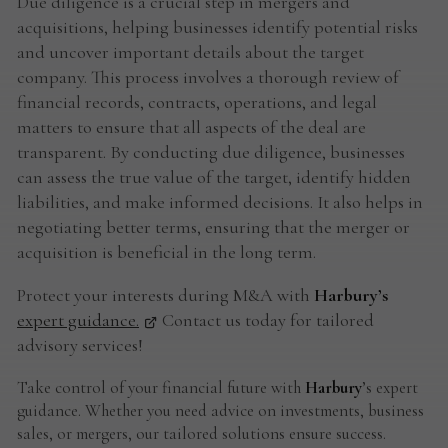
Due diligence is a crucial step in mergers and
acquisitions, helping businesses identify potential risks
and uncover important details about the target
company. This process involves a thorough review of
financial records, contracts, operations, and legal
matters to ensure that all aspects of the deal are
transparent. By conducting due diligence, businesses
can assess the true value of the target, identify hidden
liabilities, and make informed decisions. It also helps in
negotiating better terms, ensuring that the merger or
acquisition is beneficial in the long term.
Protect your interests during M&A with
Harbury’s
expert guidance.
Contact us today for tailored
advisory services!
Take control of your financial future with
Harbury
’s expert
guidance. Whether you need advice on investments, business
sales, or mergers, our tailored solutions ensure success.