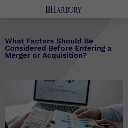
What Factors Should Be
Considered Before Entering a
Merger or Acquisition?