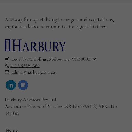
Advisory firm specialising in mergers and acquisitions,
capital markets and corporate strategic initiatives.
Level 5/175 Collins,
Melbourne,
VIC
3000
+61 3 9639 1360
admin@harbury.com.au
Harbury Advisors Pty Ltd
Australian Financial Services AR No.1265413, AFSL No
247858
Home