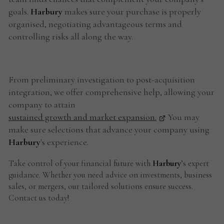
goals.
Harbury
makes sure your purchase is properly
organised, negotiating advantageous terms and
controlling risks all along the way.
From preliminary investigation to post-acquisition
integration, we offer comprehensive help, allowing your
company to attain
sustained growth and market expansion.
You may
make sure selections that advance your company using
Harbury
's experience.
Take control of your financial future with
Harbury
’s expert
guidance. Whether you need advice on investments, business
sales, or mergers, our tailored solutions ensure success.
Contact us today!