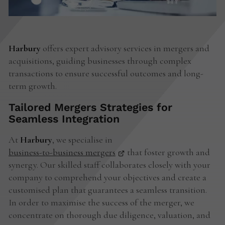
Harbury
offers expert advisory services in mergers and
acquisitions, guiding businesses through complex
transactions to ensure successful outcomes and long-
term growth.
Tailored Mergers Strategies for
Seamless Integration
At
Harbury
, we specialise in
business-to-business mergers
that foster growth and
synergy. Our skilled staff collaborates closely with your
company to comprehend your objectives and create a
customised plan that guarantees a seamless transition.
In order to maximise the success of the merger, we
concentrate on thorough due diligence, valuation, and