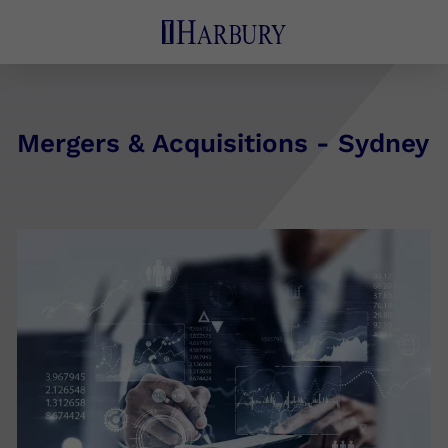
Mergers & Acquisitions - Sydney