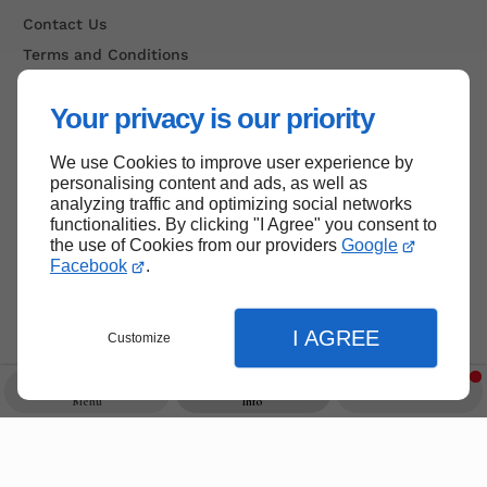
Contact Us
Terms and Conditions
Site Map
Your privacy is our priority
We use Cookies to improve user experience by
Back to top
personalising content and ads, as well as
analyzing traffic and optimizing social networks
functionalities. By clicking "I Agree" you consent to
the use of Cookies from our providers
Google
Facebook
.
I AGREE
Customize
Menu
Info