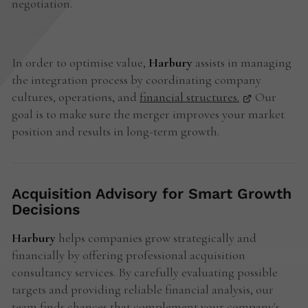
negotiation.
In order to optimise value,
Harbury
assists in managing
the integration process by coordinating company
cultures, operations, and
financial structures.
Our
goal is to make sure the merger improves your market
position and results in long-term growth.
Acquisition Advisory for Smart Growth
Decisions
Harbury
helps companies grow strategically and
financially by offering professional acquisition
consultancy services. By carefully evaluating possible
targets and providing reliable financial analysis, our
team finds chances that complement your company's