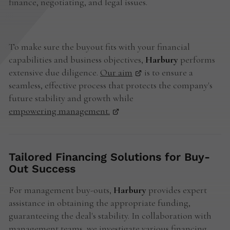
finance, negotiating, and legal issues.
To make sure the buyout fits with your financial
capabilities and business objectives,
Harbury
performs
extensive due diligence.
Our aim
is to ensure a
seamless, effective process that protects the company's
future stability and growth while
empowering management.
Tailored Financing Solutions for Buy-
Out Success
For management buy-outs,
Harbury
provides expert
assistance in obtaining the appropriate funding,
guaranteeing the deal's stability. In collaboration with
management teams, we investigate various financing