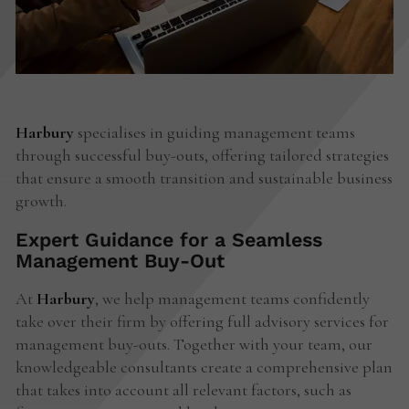
Harbury
specialises in guiding management teams
through successful buy-outs, offering tailored strategies
that ensure a smooth transition and sustainable business
growth.
Expert Guidance for a Seamless
Management Buy-Out
At
Harbury
, we help management teams confidently
take over their firm by offering full advisory services for
management buy-outs. Together with your team, our
knowledgeable consultants create a comprehensive plan
that takes into account all relevant factors, such as