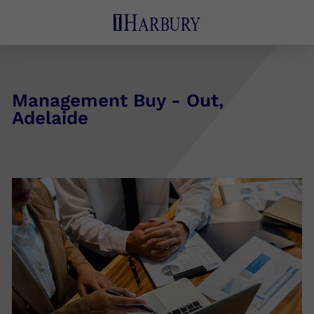
Management Buy - Out,
Adelaide