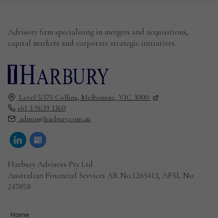
Advisory firm specialising in mergers and acquisitions,
capital markets and corporate strategic initiatives.
Level 5/175 Collins,
Melbourne,
VIC
3000
+61 3 9639 1360
admin@harbury.com.au
Harbury Advisors Pty Ltd
Australian Financial Services AR No.1265413, AFSL No
247858
Home