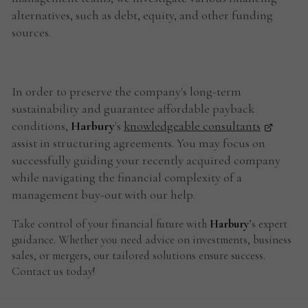
alternatives, such as debt, equity, and other funding
sources.
In order to preserve the company's long-term
sustainability and guarantee affordable payback
conditions,
Harbury
's
knowledgeable consultants
assist in structuring agreements. You may focus on
successfully guiding your recently acquired company
while navigating the financial complexity of a
management buy-out with our help.
Take control of your financial future with
Harbury
’s expert
guidance. Whether you need advice on investments, business
sales, or mergers, our tailored solutions ensure success.
Contact us today!