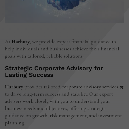
At
Harbury
, we provide expert financial guidance to
help individuals and businesses achieve their financial
goals with tailored, reliable solutions.
Strategic Corporate Advisory for
Lasting Success
Harbury
provides tailored
corporate advisory services
to drive long-term success and stability. Our expert
advisers work closely with you to understand your
business needs and objectives, offering strategic
guidance on growth, risk management, and investment
planning.