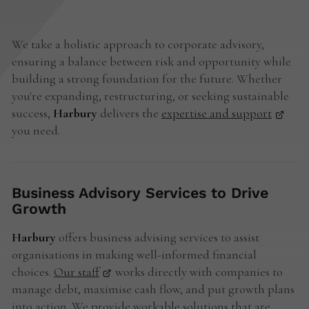
We take a holistic approach to corporate advisory,
ensuring a balance between risk and opportunity while
building a strong foundation for the future. Whether
you're expanding, restructuring, or seeking sustainable
success,
Harbury
delivers the
expertise and support
you need.
Business Advisory Services to Drive
Growth
Harbury
offers business advising services to assist
organisations in making well-informed financial
choices.
Our staff
works directly with companies to
manage debt, maximise cash flow, and put growth plans
into action. We provide workable solutions that are