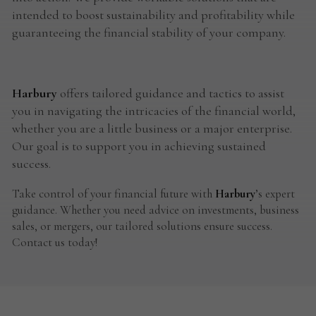
intended to boost sustainability and profitability while
guaranteeing the financial stability of your company.
Harbury
offers tailored guidance and tactics to assist
you in navigating the intricacies of the financial world,
whether you are a little business or a major enterprise.
Our goal is to support you in achieving sustained
success.
Take control of your financial future with
Harbury
’s expert
guidance. Whether you need advice on investments, business
sales, or mergers, our tailored solutions ensure success.
Contact us today!