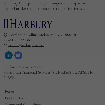
Advisory firm specialising in mergers and acquisitions,
capital markets and corporate strategic initiatives.
Level 5/175 Collins,
Melbourne,
VIC
3000
+61 3 9639 1360
admin@harbury.com.au
Harbury Advisors Pty Ltd
Australian Financial Services AR No.1265413, AFSL No
247858
Home
Contact Us
Terms and Conditions