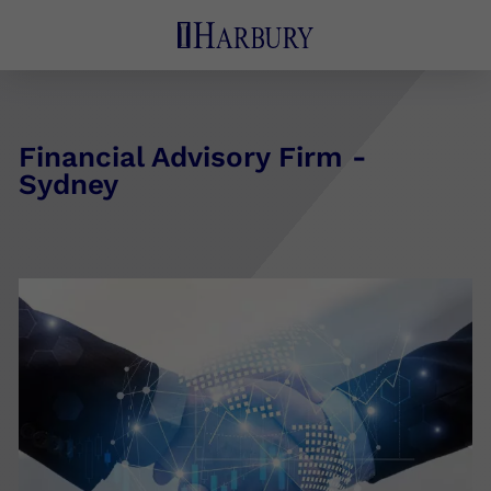
Financial Advisory Firm -
Sydney